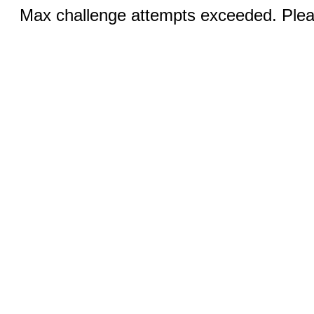
Max challenge attempts exceeded. Pleas