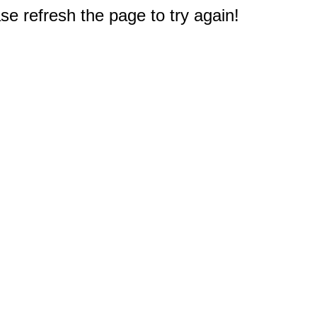
e refresh the page to try again!