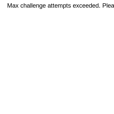
Max challenge attempts exceeded. Pleas