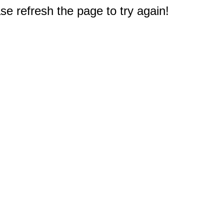
e refresh the page to try again!