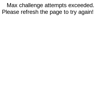
Max challenge attempts exceeded.
Please refresh the page to try again!