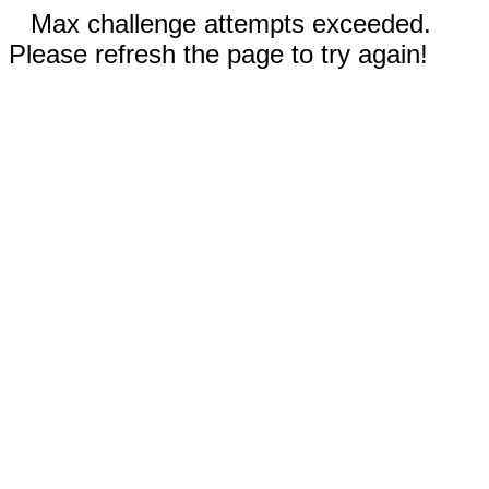
Max challenge attempts exceeded.
Please refresh the page to try again!