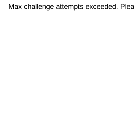
Max challenge attempts exceeded. Pleas