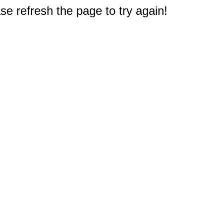
e refresh the page to try again!