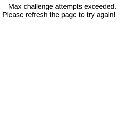
Max challenge attempts exceeded.
Please refresh the page to try again!